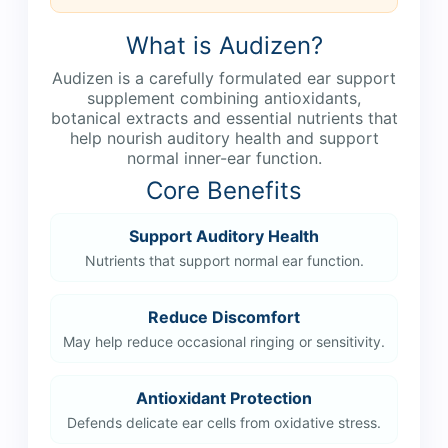
What is Audizen?
Audizen is a carefully formulated ear support
supplement combining antioxidants,
botanical extracts and essential nutrients that
help nourish auditory health and support
normal inner-ear function.
Core Benefits
Support Auditory Health
Nutrients that support normal ear function.
Reduce Discomfort
May help reduce occasional ringing or sensitivity.
Antioxidant Protection
Defends delicate ear cells from oxidative stress.