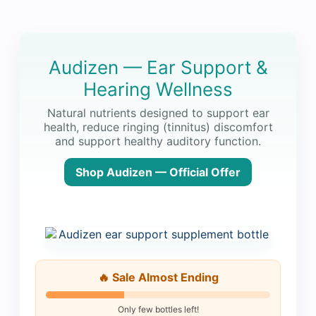
Audizen — Ear Support &
Hearing Wellness
Natural nutrients designed to support ear
health, reduce ringing (tinnitus) discomfort
and support healthy auditory function.
Shop Audizen — Official Offer
🔥 Sale Almost Ending
Only few bottles left!