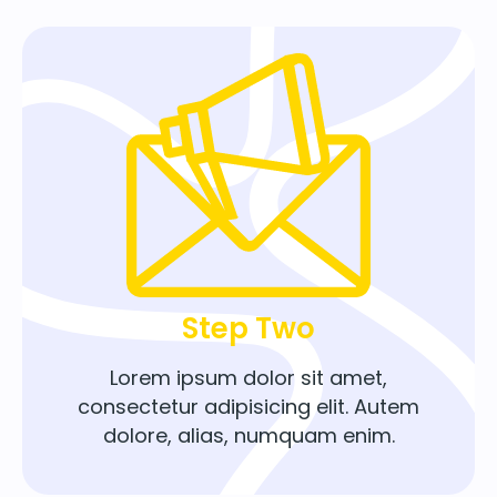
Step Two
Lorem ipsum dolor sit amet,
consectetur adipisicing elit. Autem
dolore, alias, numquam enim.