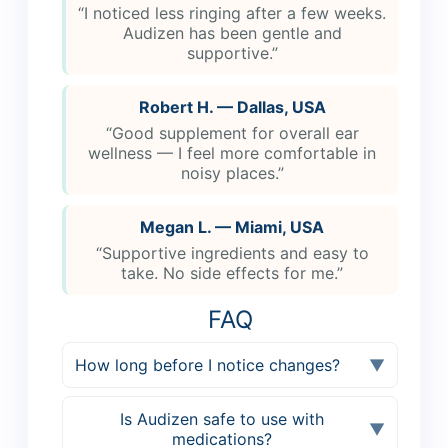
“I noticed less ringing after a few weeks.
Audizen has been gentle and
supportive.”
Robert H. — Dallas, USA
“Good supplement for overall ear
wellness — I feel more comfortable in
noisy places.”
Megan L. — Miami, USA
“Supportive ingredients and easy to
take. No side effects for me.”
FAQ
How long before I notice changes?
▼
Is Audizen safe to use with
▼
medications?