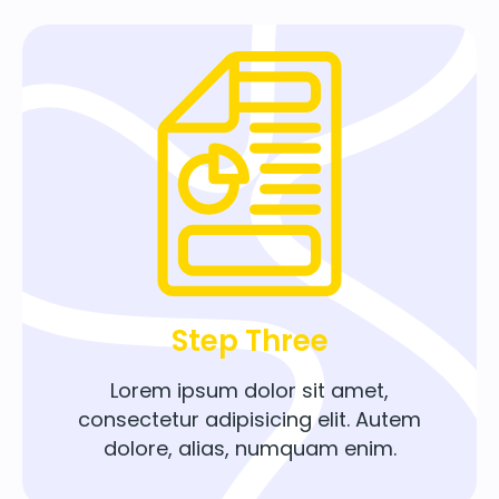
Step Three
Lorem ipsum dolor sit amet,
consectetur adipisicing elit. Autem
dolore, alias, numquam enim.