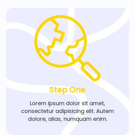
Step One
Lorem ipsum dolor sit amet,
consectetur adipisicing elit. Autem
dolore, alias, numquam enim.