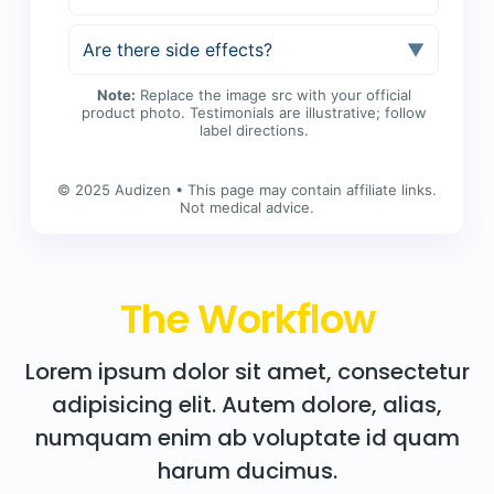
Are there side effects?
▼
Note:
Replace the image src with your official
product photo. Testimonials are illustrative; follow
label directions.
© 2025 Audizen • This page may contain affiliate links.
Not medical advice.
The Workflow
Lorem ipsum dolor sit amet, consectetur
adipisicing elit. Autem dolore, alias,
numquam enim ab voluptate id quam
harum ducimus.