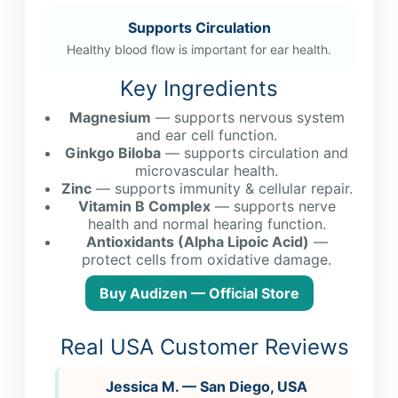
Supports Circulation
Healthy blood flow is important for ear health.
Key Ingredients
Magnesium
— supports nervous system
and ear cell function.
Ginkgo Biloba
— supports circulation and
microvascular health.
Zinc
— supports immunity & cellular repair.
Vitamin B Complex
— supports nerve
health and normal hearing function.
Antioxidants (Alpha Lipoic Acid)
—
protect cells from oxidative damage.
Buy Audizen — Official Store
Real USA Customer Reviews
Jessica M. — San Diego, USA